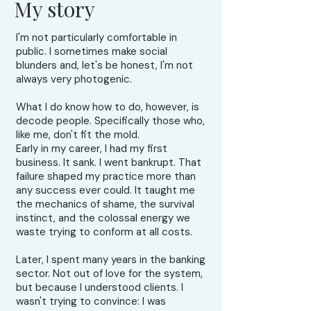
My story
I'm not particularly comfortable in
public. I sometimes make social
blunders and, let's be honest, I'm not
always very photogenic.
What I do know how to do, however, is
decode people. Specifically those who,
like me, don't fit the mold.
Early in my career, I had my first
business. It sank. I went bankrupt. That
failure shaped my practice more than
any success ever could. It taught me
the mechanics of shame, the survival
instinct, and the colossal energy we
waste trying to conform at all costs.
Later, I spent many years in the banking
sector. Not out of love for the system,
but because I understood clients. I
wasn't trying to convince: I was