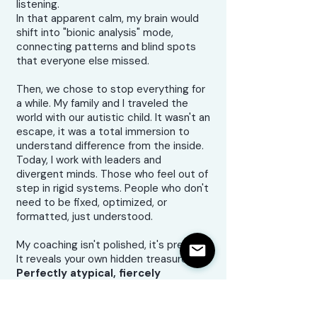
listening.
In that apparent calm, my brain would
shift into "bionic analysis" mode,
connecting patterns and blind spots
that everyone else missed.
Then, we chose to stop everything for
a while. My family and I traveled the
world with our autistic child. It wasn't an
escape, it was a total immersion to
understand difference from the inside.
Today, I work with leaders and
divergent minds. Those who feel out of
step in rigid systems. People who don't
need to be fixed, optimized, or
formatted, just understood.
My coaching isn't polished, it's precise.
It reveals your own hidden treasures.
Perfectly atypical, fiercely
formidable.
Because difference, once understood,