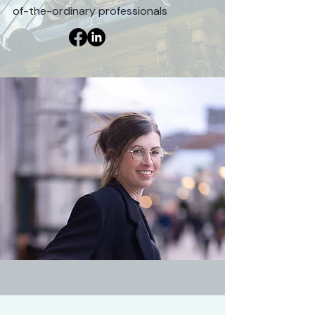
of-the-ordinary professionals