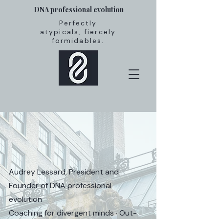
DNA professional evolution
Perfectly
atypicals, fiercely
formidables.
Audrey Lessard, President and
Founder of DNA professional
evolution
Coaching for divergent minds · Out-